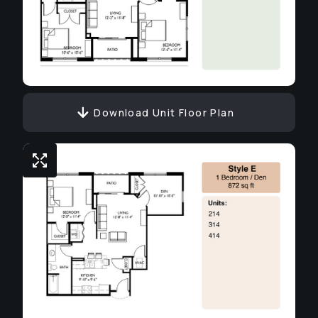
Download Unit Floor Plan