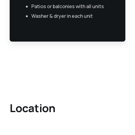
Patios or balconies with all units
Washer & dryer in each unit
Location