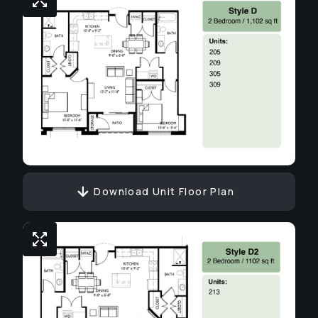
Download Unit Floor Plan