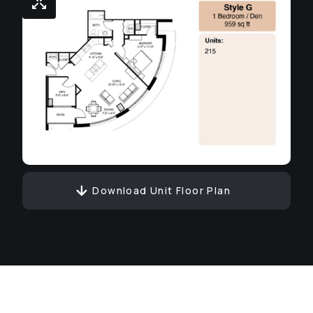
Download Unit Floor Plan