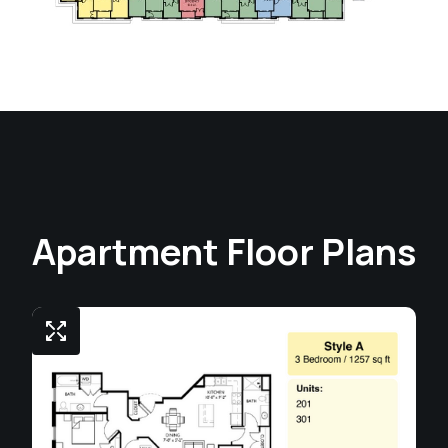
Apartment Floor Plans