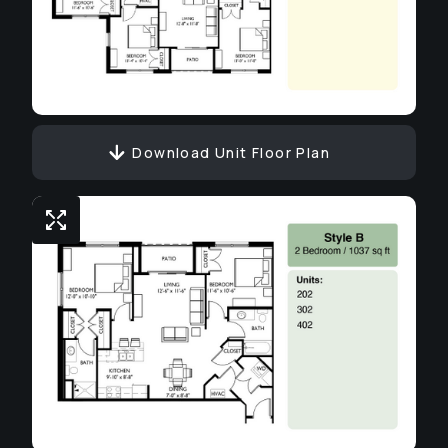
Download Unit Floor Plan