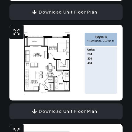
Download Unit Floor Plan
Download Unit Floor Plan