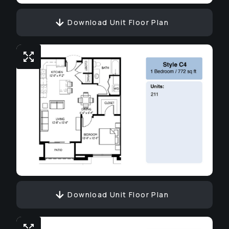
Download Unit Floor Plan
Download Unit Floor Plan