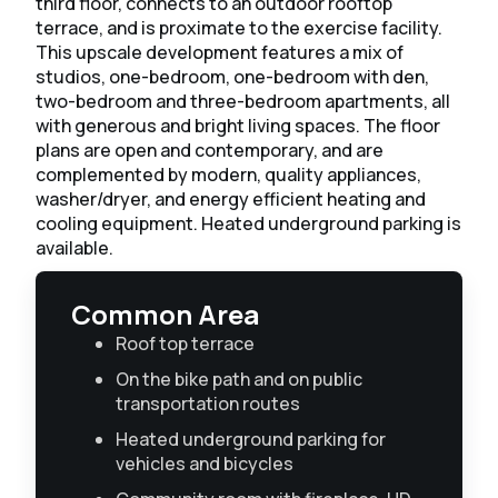
third floor, connects to an outdoor rooftop
terrace, and is proximate to the exercise facility. ​
This upscale development features a mix of
studios, one-bedroom, one-bedroom with den,
two-bedroom and three-bedroom apartments, all
with generous and bright living spaces. The floor
plans are open and contemporary, and are
complemented by modern, quality appliances,
washer/dryer, and energy efficient heating and
cooling equipment. Heated underground parking is
available.
Common Area
Roof top terrace
On the bike path and on public
transportation routes
Heated underground parking for
vehicles and bicycles