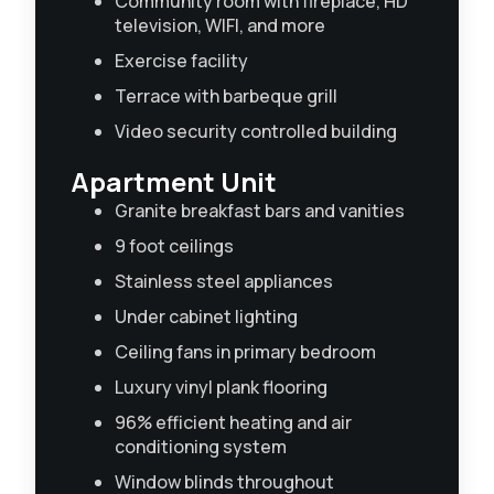
Community room with fireplace, HD
television, WIFI, and more
Exercise facility
Terrace with barbeque grill
Video security controlled building
Apartment Unit
Granite breakfast bars and vanities
9 foot ceilings
Stainless steel appliances
Under cabinet lighting
Ceiling fans in primary bedroom
Luxury vinyl plank flooring
96% efficient heating and air
conditioning system
Window blinds throughout