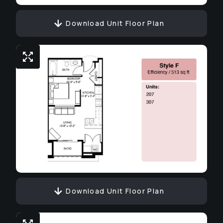
Download Unit Floor Plan
Download Unit Floor Plan