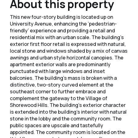
About this property
This new four-story building is located up on
University Avenue, enhancing the ‘pedestrian-
friendly’ experience and providing a retail and
residential mix with an urban scale. The building’s
exterior first floor retail is expressed with natural,
local stone and windows shaded by a mix of canvas
awnings and urban style horizontal canopies. The
apartment exterior walls are predominantly
punctuated with large windows and inset
balconies. The building’s mass is broken with a
distinctive, two-story curved element at the
southeast corner to further embrace and
complement the gateway to the Village of
Shorewood Hills. ​The building’s exterior character
is extended into the building’s interior with natural
stone in the lobby and the community room. The
public spaces are upscale and tastefully
appointed. The community room is located on the