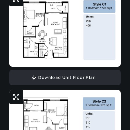
Download Unit Floor Plan