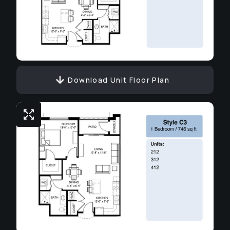
Download Unit Floor Plan