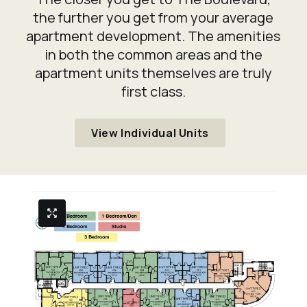
the further you get from your average
apartment development. The amenities
in both the common areas and the
apartment units themselves are truly
first class.
View Individual Units