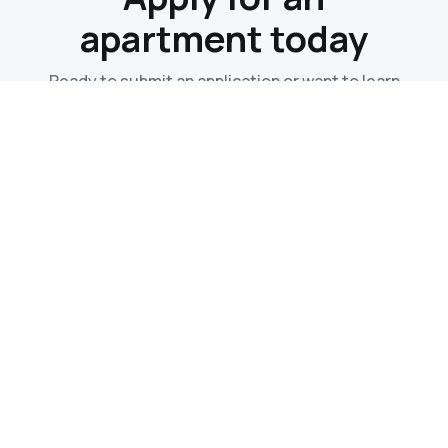
apartment today
Ready to submit an application or want to learn
more? Contact us now and we'll get back to you
within 24hrs!
Contact Us