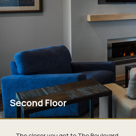
Second Floor
The closer you get to The Boulevard,